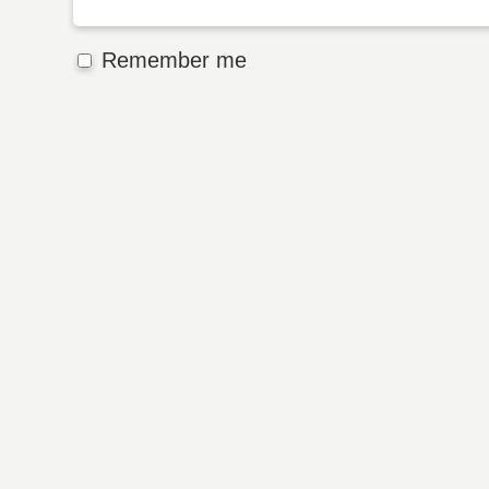
Remember me