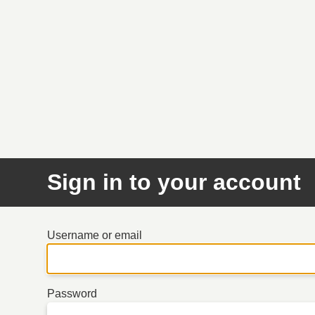
Sign in to your account
Username or email
Password