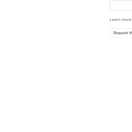
Learn more
Request t