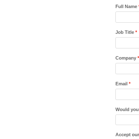
Full Name
Job Title
Company
Email
Would you l
Accept our