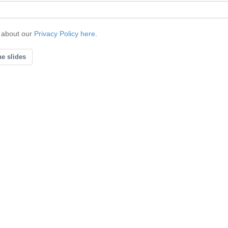
 about our
Privacy Policy here
.
he slides