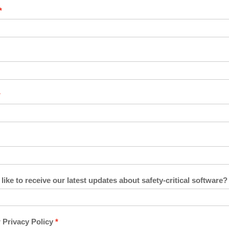
ike to receive our latest updates about safety-critical software?
 Privacy Policy