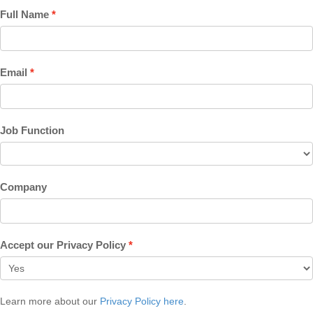
Full Name
Email
Job Function
Company
Accept our Privacy Policy
Learn more about our
Privacy Policy here
.