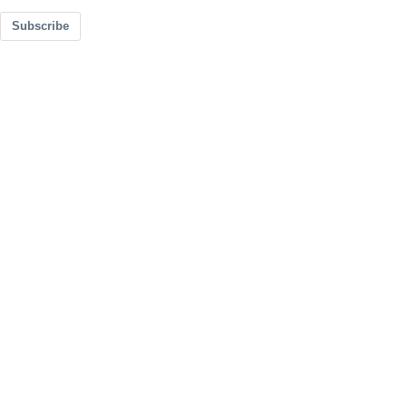
Subscribe